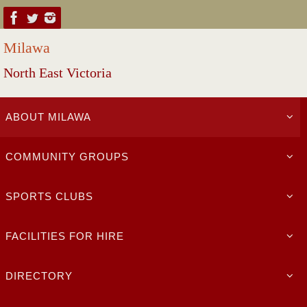
Skip
to
Milawa
content
North East Victoria
Skip
ABOUT MILAWA
to
content
COMMUNITY GROUPS
SPORTS CLUBS
FACILITIES FOR HIRE
DIRECTORY