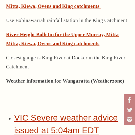
Mitta, Kiewa, Ovens and King catchments
Use Bobinawarrah rainfall station in the King Catchment
River Height Bulletin for the Upper Murray, Mitta
Mitta, Kiewa, Ovens and King catchments
Closest gauge is King River at Docker in the King River
Catchment
Weather information for Wangaratta (Weatherzone)
VIC Severe weather advice
issued at 5:04am EDT