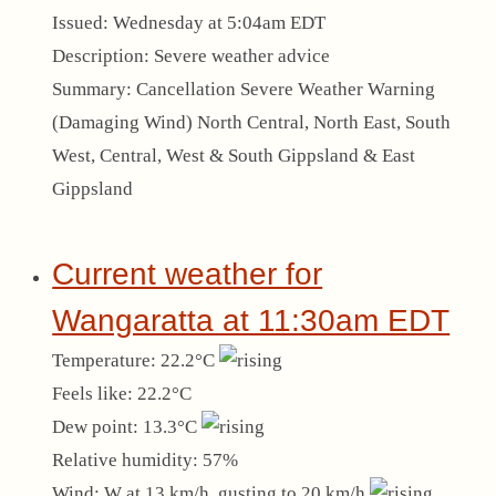
Issued:
Wednesday at 5:04am EDT
Description:
Severe weather advice
Summary:
Cancellation Severe Weather Warning
(Damaging Wind) North Central, North East, South
West, Central, West & South Gippsland & East
Gippsland
Current weather for
Wangaratta at 11:30am EDT
Temperature:
22.2°C
Feels like:
22.2°C
Dew point:
13.3°C
Relative humidity:
57%
Wind:
W at 13 km/h, gusting to 20 km/h