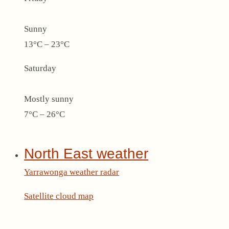
Sunny
13°C – 23°C
Saturday
Mostly sunny
7°C – 26°C
North East weather
Yarrawonga weather radar
Satellite cloud map