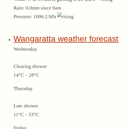
Rain:
0.0mm since 9am
Pressure:
1006.2 hPa
Wangaratta weather forecast
Wednesday
Clearing shower
14°C – 28°C
Thursday
Late shower
11°C – 33°C
Friday