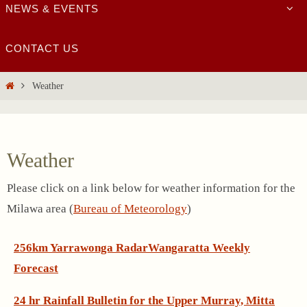
NEWS & EVENTS
CONTACT US
Home
Weather
Weather
Please click on a link below for weather information for the
Milawa area (
Bureau of Meteorology
)
256km Yarrawonga Radar
Wangaratta Weekly
Forecast
24 hr Rainfall Bulletin for the Upper Murray, Mitta