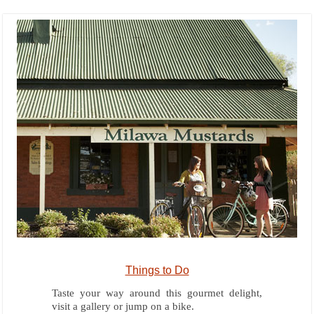
Things to Do
Taste your way around this gourmet delight,
visit a gallery or jump on a bike.