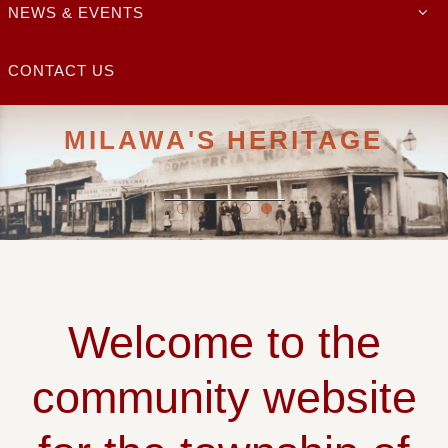
NEWS & EVENTS
CONTACT US
MILAWA'S HERITAGE
Milawa and Oxley Plains Heritage
READ MORE
Welcome to the
community website