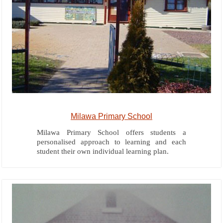
Milawa Primary School
Milawa Primary School offers students a
personalised approach to learning and each
student their own individual learning plan.