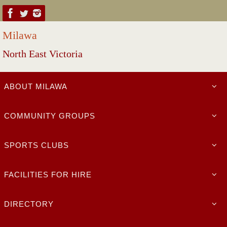
Skip
to
Milawa
content
North East Victoria
Skip
ABOUT MILAWA
to
content
COMMUNITY GROUPS
SPORTS CLUBS
FACILITIES FOR HIRE
DIRECTORY