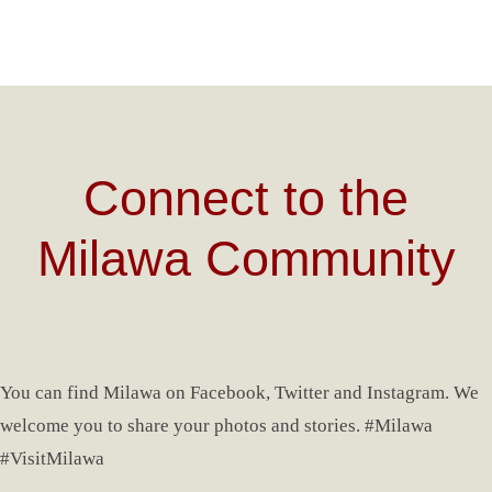
Connect to the
Milawa Community
You can find Milawa on Facebook, Twitter and Instagram. We
welcome you to share your photos and stories. #Milawa
#VisitMilawa