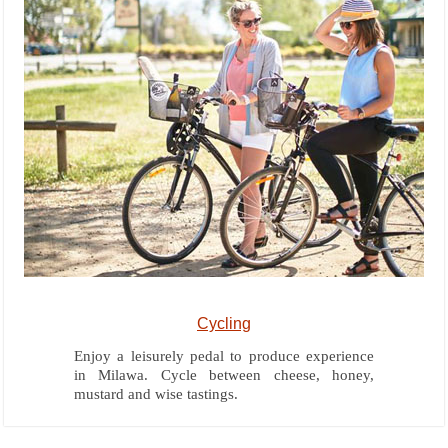
Cycling
Enjoy a leisurely pedal to produce experience
in Milawa. Cycle between cheese, honey,
mustard and wise tastings.