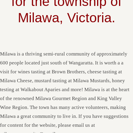
for the township of
Milawa, Victoria.
Milawa is a thriving semi-rural community of approximately
600 people located just south of Wangaratta. It is worth a a
visit for wines tasting at Brown Brothers, cheese tasting at
Milawa Cheese, mustard tasting at Milawa Mustards, honey
testing at Walkabout Aparies and more! Milawa is at the heart
of the renowned Milawa Gourmet Region and King Valley
Wine Region. The town has many active volunteers, making
Milawa a great community to live in. If you have suggestions
for content for the website, please email us at