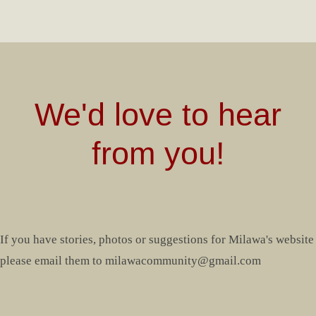
We'd love to hear
from you!
If you have stories, photos or suggestions for Milawa's website
please email them to milawacommunity@gmail.com