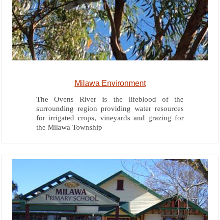
Milawa Environment
The Ovens River is the lifeblood of the
surrounding region providing water resources
for irrigated crops, vineyards and grazing for
the Milawa Township