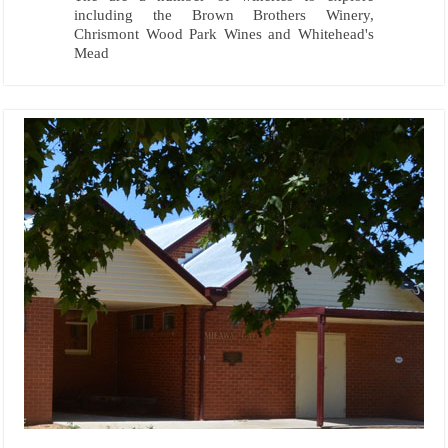
including the Brown Brothers Winery,
Chrismont Wood Park Wines and Whitehead's
Mead