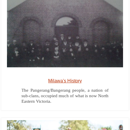
Milawa's History
The Pangerang/Bangerang people, a nation of
sub-clans, occupied much of what is now North
Eastern Victoria.