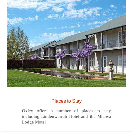
Places to Stay
Oxley offers a number of places to stay
including Lindenwarrah Hotel and the Milawa
Lodge Motel