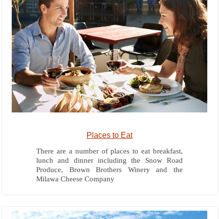
Places to Eat
There are a number of places to eat breakfast,
lunch and dinner including the Snow Road
Produce, Brown Brothers Winery and the
Milawa Cheese Company