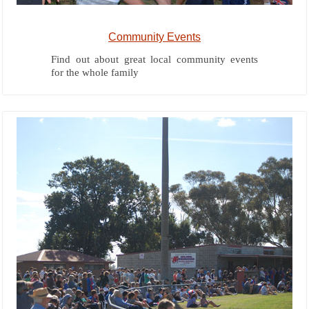
Community Events
Find out about great local community events
for the whole family