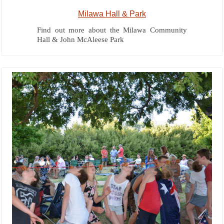
Milawa Hall & Park
Find out more about the Milawa Community
Hall & John McAleese Park