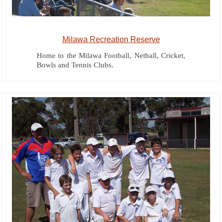
Milawa Recreation Reserve
Home to the Milawa Football, Netball, Cricket,
Bowls and Tennis Clubs.