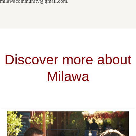
milawacommunity@gmail.com.
Discover more about
Milawa