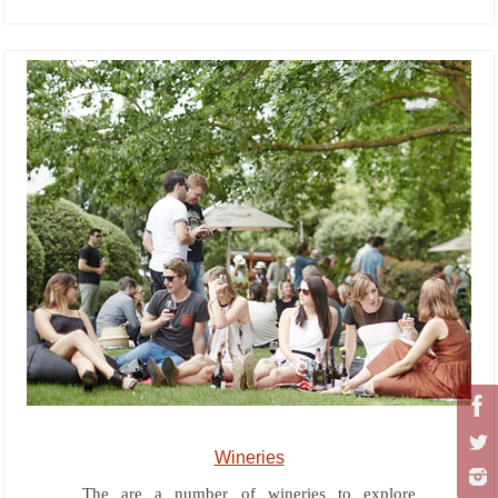
Wineries
The are a number of wineries to explore