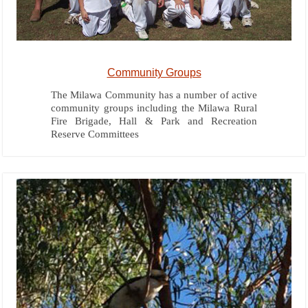
Community Groups
The Milawa Community has a number of active
community groups including the Milawa Rural
Fire Brigade, Hall & Park and Recreation
Reserve Committees