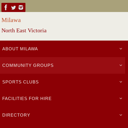
Skip
to
Milawa
content
North East Victoria
Skip
ABOUT MILAWA
to
content
COMMUNITY GROUPS
SPORTS CLUBS
FACILITIES FOR HIRE
DIRECTORY