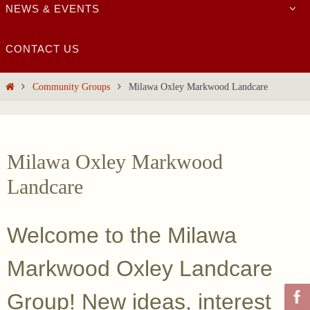
NEWS & EVENTS
CONTACT US
Home
Community Groups
Milawa Oxley Markwood Landcare
Milawa Oxley Markwood
Landcare
Welcome to the Milawa
Markwood Oxley Landcare
Group! New ideas, interest