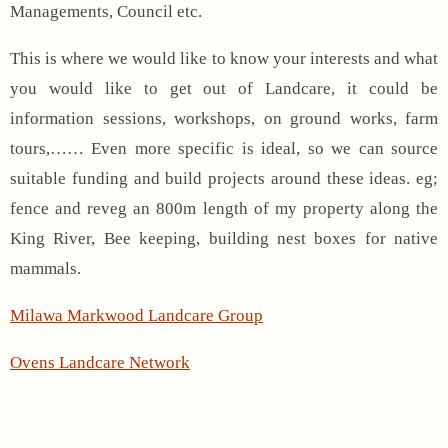
Managements, Council etc.
This is where we would like to know your interests and what
you would like to get out of Landcare, it could be
information sessions, workshops, on ground works, farm
tours,…… Even more specific is ideal, so we can source
suitable funding and build projects around these ideas. eg;
fence and reveg an 800m length of my property along the
King River, Bee keeping, building nest boxes for native
mammals.
Milawa Markwood Landcare Group
Ovens Landcare Network