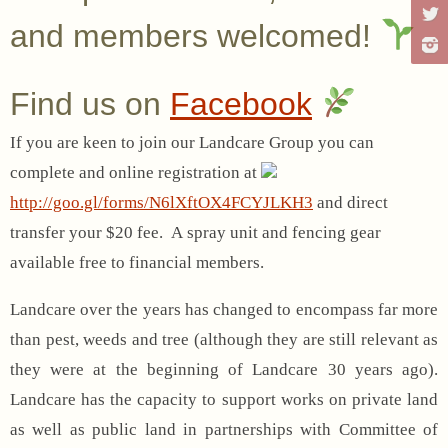
and members welcomed!
Find us on
Facebook
If you are keen to join our Landcare Group you can
complete and online registration at
http://goo.gl/forms/N6lXftOX4FCYJLKH3
and direct
transfer your $20 fee. A spray unit and fencing gear
available free to financial members.
Landcare over the years has changed to encompass far more
than pest, weeds and tree (although they are still relevant as
they were at the beginning of Landcare 30 years ago).
Landcare has the capacity to support works on private land
as well as public land in partnerships with Committee of